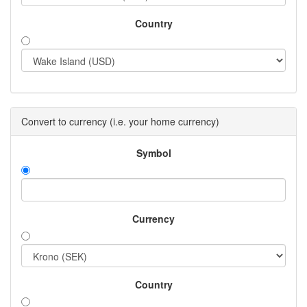
Country
Convert to currency (i.e. your home currency)
Symbol
Currency
Country