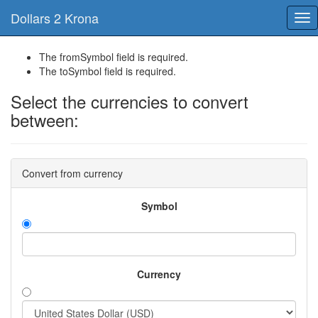
Dollars 2 Krona
Tog
nav
The fromSymbol field is required.
The toSymbol field is required.
Select the currencies to convert
between:
Convert from currency
Symbol
Currency